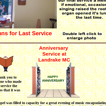
ns for Last Service
Anniversary
Service at
Landrake MC
ank you to
one who made
 service the
ss that it was
pel was filled to capacity for a great evening of music encapsulatin