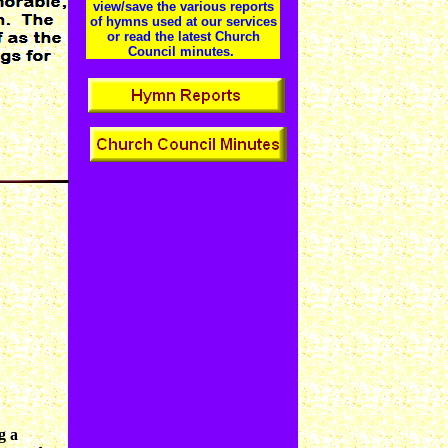
view/save the various reports
of hymns used at our services
or read the latest Church
Council minutes.
g a