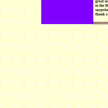
great s
to the 
surprise
thank yo