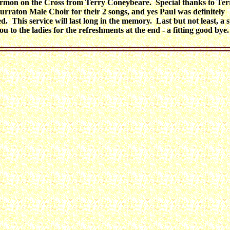
ermon on the Cross from Terry Coneybeare. Special thanks to Te
Burraton Male Choir for their 2 songs, and yes Paul was definitely
d. This service will last long in the memory. Last but not least, a s
u to the ladies for the refreshments at the end - a fitting good bye.