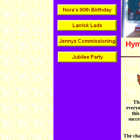
Hym
Th
every
this
succe
The cha