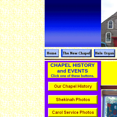
CHAPEL HISTORY
and EVENTS
Click one of these buttons.