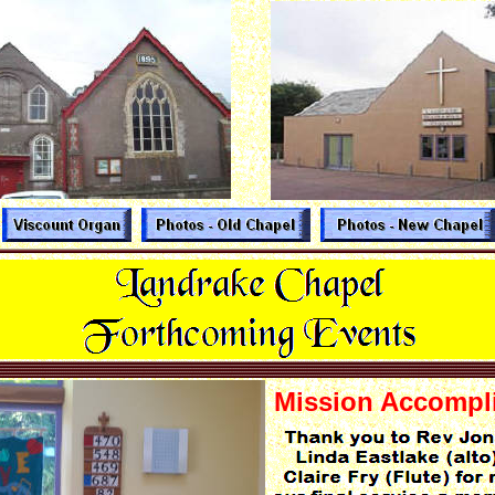
Mission Accompl