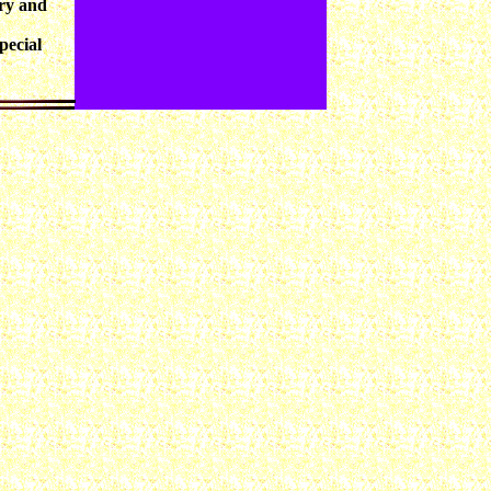
rry and
pecial