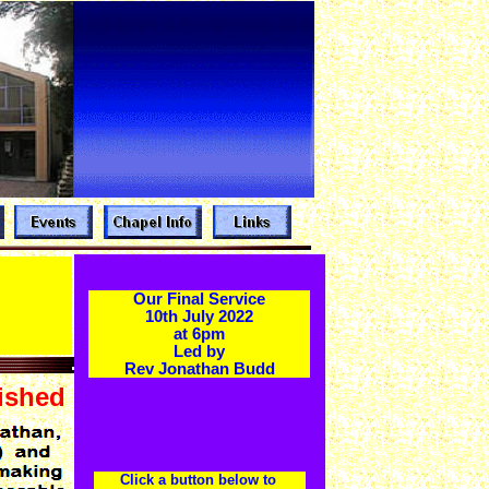
Our Final Service
10th July 2022
at 6pm
Led by
Rev Jonathan Budd
ished
Click a button below to